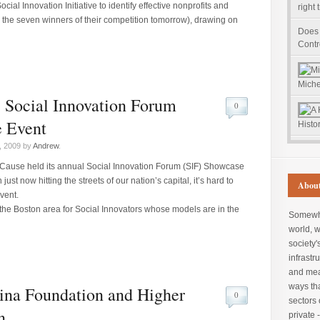
ial Innovation Initiative to identify effective nonprofits and
right 
e the seven winners of their competition tomorrow), drawing on
Does
Contr
Miche
 Social Innovation Forum
0
 Event
Histor
, 2009 by
Andrew
.
Cause held its annual Social Innovation Forum (SIF) Showcase
ust now hitting the streets of our nation’s capital, it’s hard to
About
vent.
he Boston area for Social Innovators whose models are in the
Somewher
world, 
society'
infrastru
and mea
ways tha
na Foundation and Higher
0
sectors 
n
private 