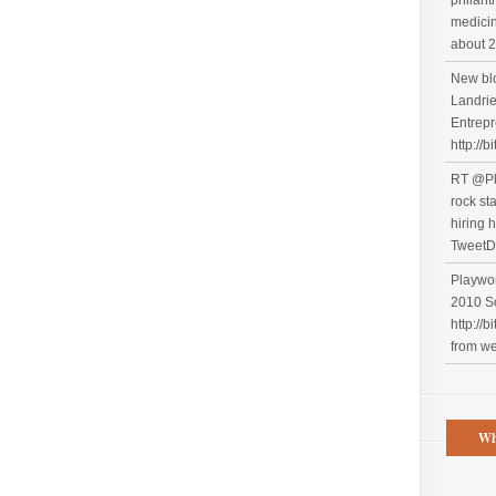
philant
medicin
about 2
New blo
Landrie
Entrepr
http://b
RT @Pl
rock st
hiring h
TweetD
Playwor
2010 S
http://
from w
Wh