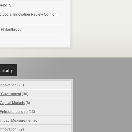
Velocity
d Social Innovation Review Opinion
l Philanthropy
rically
 Innovation
(26)
f Government
(30)
 Capital Markets
(6)
 Entrepreneurship
(13)
 Impact Measurement
(6)
 Innovation
(39)