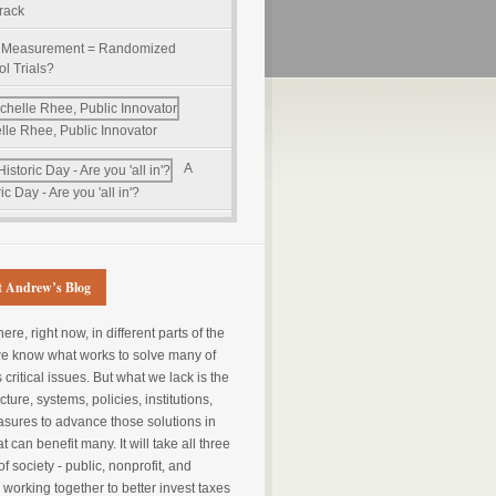
track
 Measurement = Randomized
ol Trials?
lle Rhee, Public Innovator
A
ic Day - Are you 'all in'?
 Andrew’s Blog
e, right now, in different parts of the
we know what works to solve many of
s critical issues. But what we lack is the
cture, systems, policies, institutions,
sures to advance those solutions in
t can benefit many. It will take all three
of society - public, nonprofit, and
- working together to better invest taxes