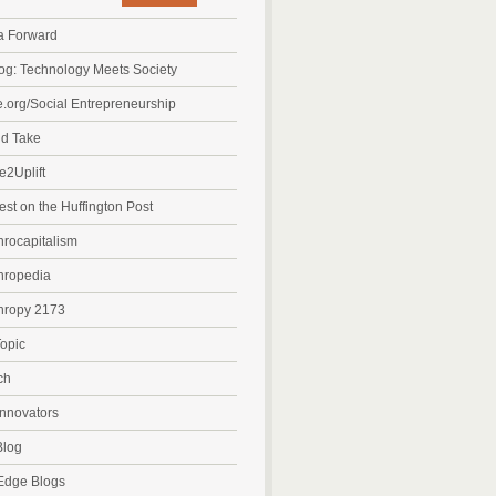
a Forward
g: Technology Meets Society
org/Social Entrepreneurship
nd Take
e2Uplift
est on the Huffington Post
hrocapitalism
hropedia
hropy 2173
opic
ch
Innovators
log
Edge Blogs