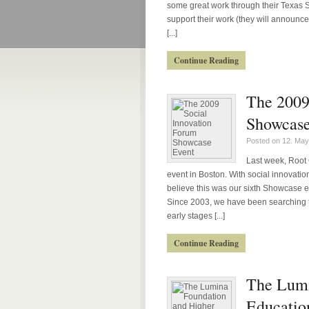
some great work through their Texas Soc
support their work (they will announc
[...]
Continue Reading
The 2009
Showcase
Posted on 12. May
Last week, Root 
event in Boston. With social innovation j
believe this was our sixth Showcase e
Since 2003, we have been searching t
early stages [...]
Continue Reading
The Lumi
Educatio