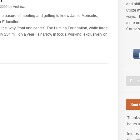
and phil
 2009 by
Andrew
.
utilize 
he pleasure of meeting and getting to know Jamie Merisotis,
ways. Th
r Education.
more on 
 the ‘why’ front and center. The Lumina Foundation, while large
Cause's
y $54 million a year) is narrow in focus, working exclusively on
Root 
Thanks 
hours 
Interes