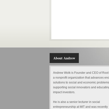
About Andrew
Andrew Wolk is Founder and CEO of Root
a nonprofit organization that advances en
solutions to social and economic problems
supporting social innovators and educatin
impact investors.
He is also a senior lecturer in social
entrepreneurship at MIT and was recently