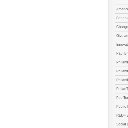
Americ
Beneblo
Change.
Give a
Innovat
Paul Br
Philant
Philant
Philant
PhilanT
Pop!Te
Public 
REDF B
Social 