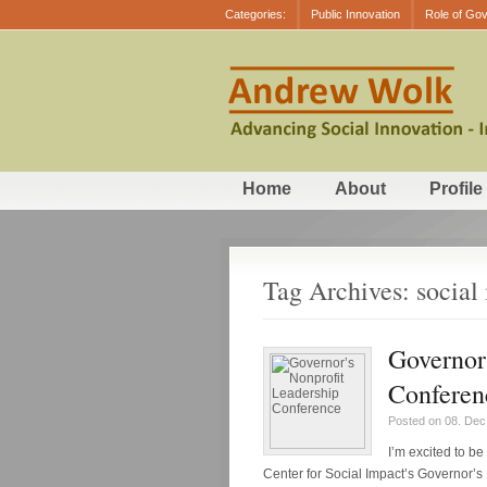
Categories:
Public Innovation
Role of Go
Home
About
Profile
Tag Archives: social
Governor
Conferen
Posted on 08. Dec
I’m excited to b
Center for Social Impact’s Governor’s