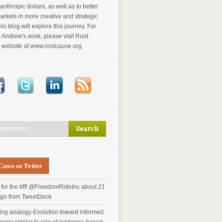
anthropic dollars, as well as to better
markets in more creative and strategic
is blog will explore this journey. For
Andrew's work, please visit Root
 website at www.rootcause.org.
Cause on Twitter
for the #ff! @FreedomRideInc
about 21
ago
from TweetDeck
ting analogy-Evolution toward informed