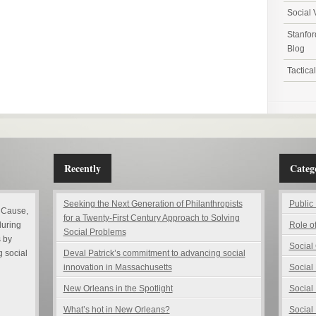
Social 
Stanfor
Blog
Tactica
Recently
Catego
Seeking the Next Generation of Philanthropists
Public
 Cause,
for a Twenty-First Century Approach to Solving
during
Role o
Social Problems
 by
Social
g social
Deval Patrick’s commitment to advancing social
innovation in Massachusetts
Social
New Orleans in the Spotlight
Social
What’s hot in New Orleans?
Social