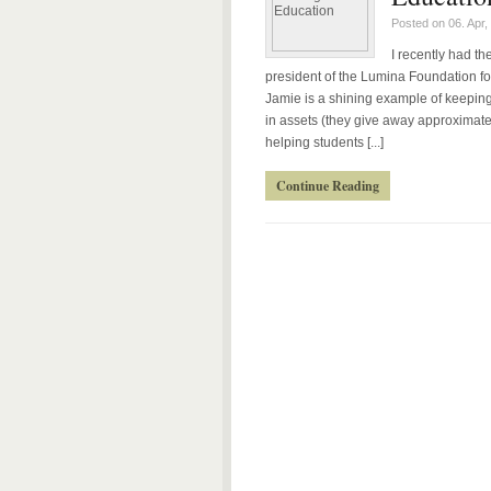
Posted on 06. Apr,
I recently had t
president of the Lumina Foundation fo
Jamie is a shining example of keeping
in assets (they give away approximatel
helping students [...]
Continue Reading