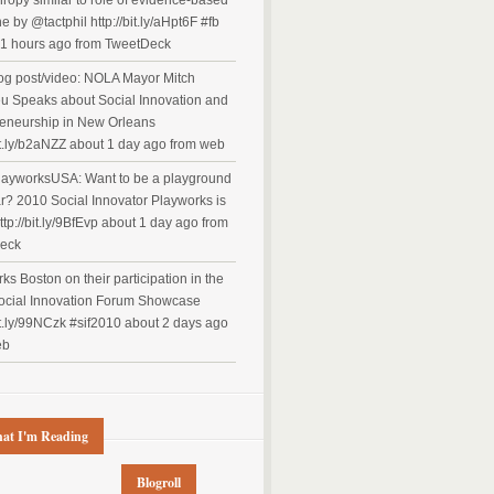
hropy similar to role of evidence-based
e by @tactphil http://bit.ly/aHpt6F #fb
1 hours ago
from TweetDeck
g post/video: NOLA Mayor Mitch
u Speaks about Social Innovation and
eneurship in New Orleans
it.ly/b2aNZZ
about 1 day ago
from web
ayworksUSA: Want to be a playground
ar? 2010 Social Innovator Playworks is
ttp://bit.ly/9BfEvp
about 1 day ago
from
eck
ks Boston on their participation in the
ocial Innovation Forum Showcase
bit.ly/99NCzk #sif2010
about 2 days ago
eb
at I'm Reading
Blogroll