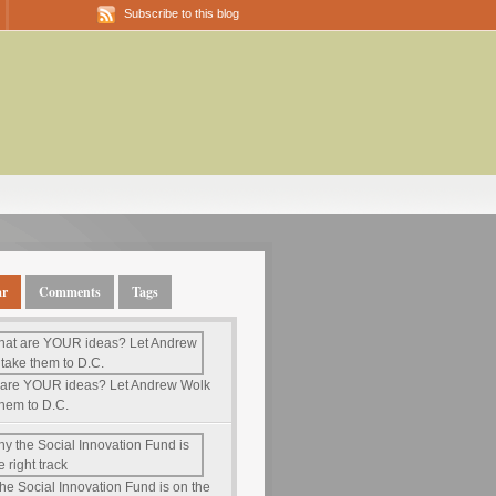
Subscribe to this blog
ar
Comments
Tags
are YOUR ideas? Let Andrew Wolk
them to D.C.
he Social Innovation Fund is on the