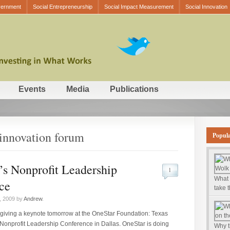
vernment
Social Entrepreneurship
Social Impact Measurement
Social Innovation
Events
Media
Publications
 innovation forum
Popul
’s Nonprofit Leadership
1
What 
ce
take 
, 2009 by
Andrew
.
e giving a keynote tomorrow at the OneStar Foundation: Texas
 Nonprofit Leadership Conference in Dallas. OneStar is doing
Why t