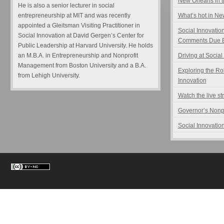
New Orleans in t
He is also a senior lecturer in social
entrepreneurship at MIT and was recently
What’s hot in N
appointed a Gleitsman Visiting Practitioner in
Social Innovatio
Social Innovation at David Gergen’s Center for
Comments Due B
Public Leadership at Harvard University. He holds
an M.B.A. in Entrepreneurship and Nonprofit
Driving at Social
Management from Boston University and a B.A.
Exploring the Ro
from Lehigh University.
Innovation
Watch the live s
Governor’s Nonp
Social Innovation