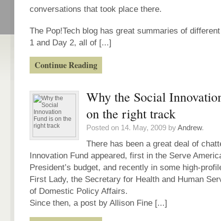
conversations that took place there.
The Pop!Tech blog has great summaries of differen
1 and Day 2, all of [...]
Continue Reading
Why the Social Innovatio
on the right track
Posted on 14. May, 2009 by
Andrew
.
There has been a great deal of chatt
Innovation Fund appeared, first in the Serve America
President’s budget, and recently in some high-profi
First Lady, the Secretary for Health and Human Ser
of Domestic Policy Affairs.
Since then, a post by Allison Fine [...]