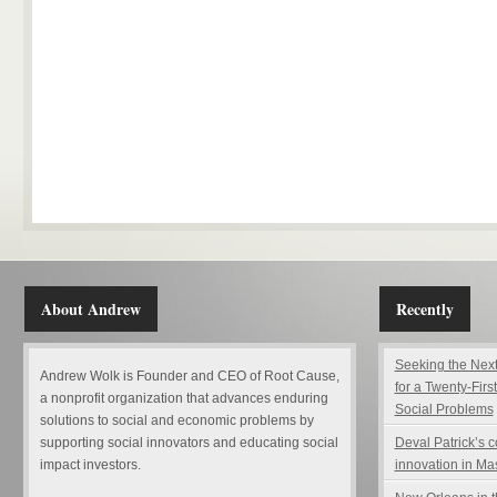
About Andrew
Recently
Seeking the Next
Andrew Wolk is Founder and CEO of Root Cause,
for a Twenty-Firs
a nonprofit organization that advances enduring
Social Problems
solutions to social and economic problems by
supporting social innovators and educating social
Deval Patrick’s 
impact investors.
innovation in Ma