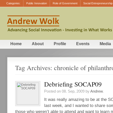
Categories:
Public Innovation
Role of Government
Social Entrepreneurship
Home
About
Profile
Events
Media
Tag Archives: chronicle of philanthr
Debriefing SOCAP09
Posted on 08. Sep, 2009 by
Andrew
.
It was really amazing to be at the
last week, and I wanted to share so
those who weren’t able to attend and want to learn 