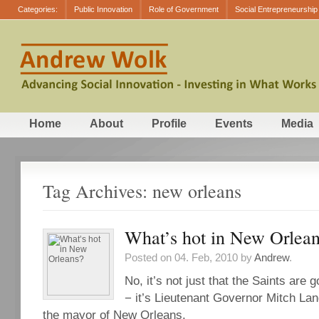
Categories:
Public Innovation
Role of Government
Social Entrepreneurship
Home
About
Profile
Events
Media
Tag Archives: new orleans
What’s hot in New Orlea
Posted on 04. Feb, 2010 by
Andrew
.
No, it’s not just that the Saints are 
− it’s Lieutenant Governor Mitch Lan
the mayor of New Orleans.