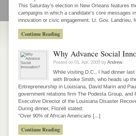
This Saturday’s election in New Orleans features the 
campaigns in which a candidate’s core messages in
innovation or civic engagement. Lt. Gov. Landrieu, for
Continue Reading
Why Advance Social Inno
Posted on 01. Apr, 2009 by
Andrew
.
While visiting D.C., I had dinner la
with Brooke Smith, who heads up the
Entrepreneurship in Louisiana, David Marin and Paul
government relations firm The Podesta Group, and F
Executive Director of the Louisiana Disaster Recov
During dinner, Flozell stated:
“Over 90% of African Americans [...]
Continue Reading