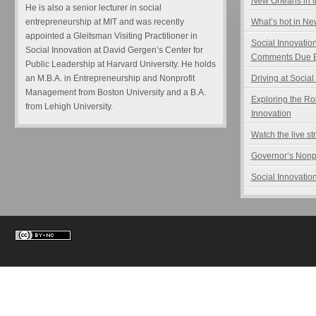
New Orleans in t
He is also a senior lecturer in social
entrepreneurship at MIT and was recently
What’s hot in N
appointed a Gleitsman Visiting Practitioner in
Social Innovatio
Social Innovation at David Gergen’s Center for
Comments Due B
Public Leadership at Harvard University. He holds
an M.B.A. in Entrepreneurship and Nonprofit
Driving at Social
Management from Boston University and a B.A.
Exploring the Ro
from Lehigh University.
Innovation
Watch the live s
Governor’s Nonp
Social Innovation