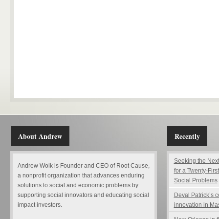
About Andrew
Recently
Seeking the Next
Andrew Wolk is Founder and CEO of Root Cause,
for a Twenty-Firs
a nonprofit organization that advances enduring
Social Problems
solutions to social and economic problems by
supporting social innovators and educating social
Deval Patrick’s 
impact investors.
innovation in Ma