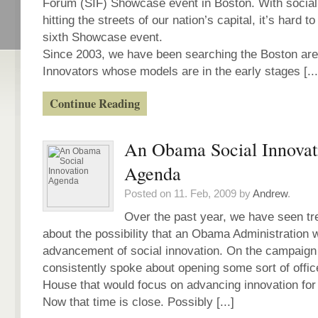
Forum (SIF) Showcase event in Boston. With social 
hitting the streets of our nation’s capital, it’s hard t
sixth Showcase event.
Since 2003, we have been searching the Boston area
Innovators whose models are in the early stages [...
Continue Reading
An Obama Social Innovat
Agenda
Posted on 11. Feb, 2009 by
Andrew
.
Over the past year, we have seen t
about the possibility that an Obama Administration 
advancement of social innovation. On the campaign
consistently spoke about opening some sort of offic
House that would focus on advancing innovation for 
Now that time is close. Possibly [...]