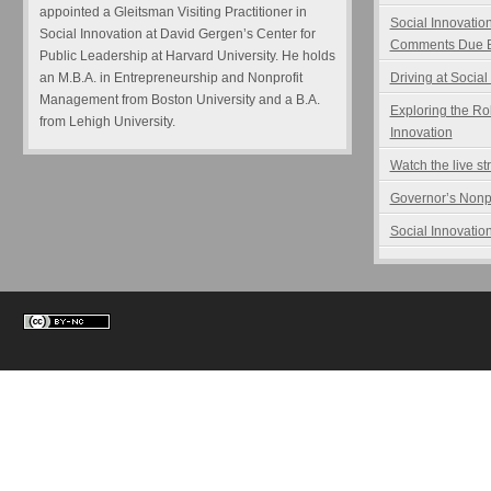
appointed a Gleitsman Visiting Practitioner in
Social Innovatio
Social Innovation at David Gergen’s Center for
Comments Due B
Public Leadership at Harvard University. He holds
an M.B.A. in Entrepreneurship and Nonprofit
Driving at Social
Management from Boston University and a B.A.
Exploring the Ro
from Lehigh University.
Innovation
Watch the live s
Governor’s Nonp
Social Innovation