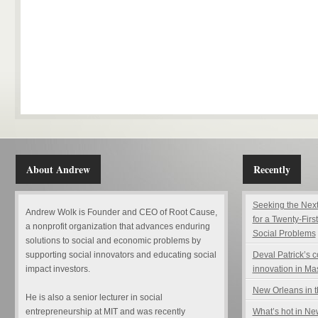
About Andrew
Recently
Seeking the Next
Andrew Wolk is Founder and CEO of Root Cause,
for a Twenty-Firs
a nonprofit organization that advances enduring
Social Problems
solutions to social and economic problems by
supporting social innovators and educating social
Deval Patrick’s 
impact investors.
innovation in Ma
New Orleans in t
He is also a senior lecturer in social
entrepreneurship at MIT and was recently
What’s hot in N