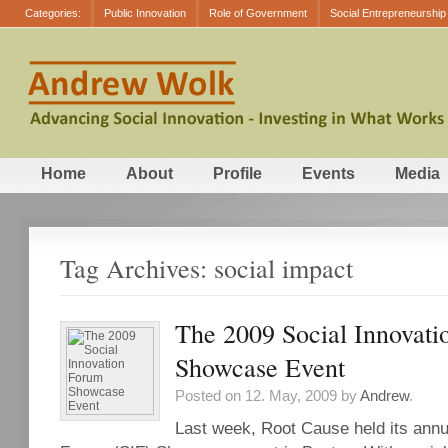
Categories:
Public Innovation
Role of Government
Social Entrepreneurship
Home
About
Profile
Events
Media
Tag Archives: social impact
The 2009 Social Innovat
Showcase Event
Posted on 12. May, 2009 by
Andrew
.
Last week, Root Cause held its annu